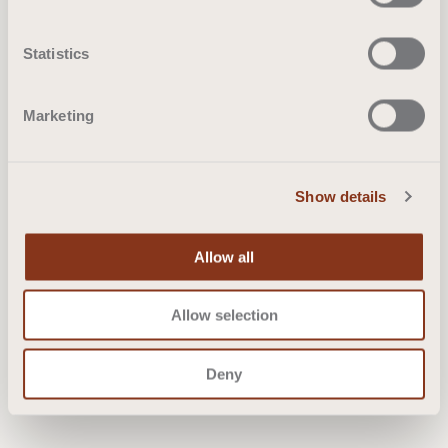
Statistics
Marketing
Show details
Allow all
Allow selection
Deny