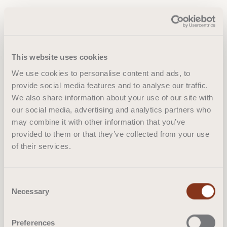
This website uses cookies
We use cookies to personalise content and ads, to
provide social media features and to analyse our traffic.
We also share information about your use of our site with
our social media, advertising and analytics partners who
may combine it with other information that you’ve
provided to them or that they’ve collected from your use
of their services.
Consent
Necessary
Selection
Preferences